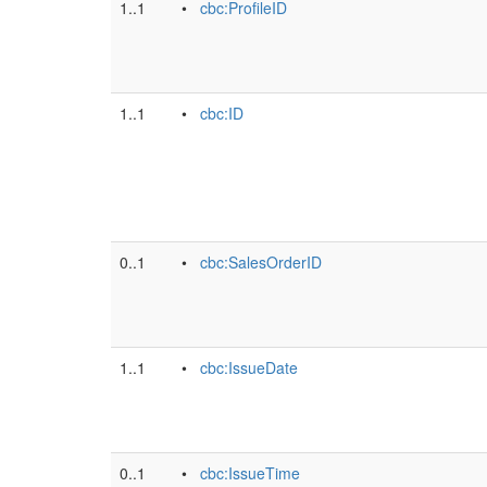
1..1
•
cbc:ProfileID
1..1
•
cbc:ID
0..1
•
cbc:SalesOrderID
1..1
•
cbc:IssueDate
0..1
•
cbc:IssueTime