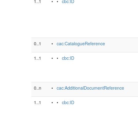
1..1
• •
cbc:ID
0..1
•
cac:CatalogueReference
1..1
• •
cbc:ID
0..n
•
cac:AdditionalDocumentReference
1..1
• •
cbc:ID