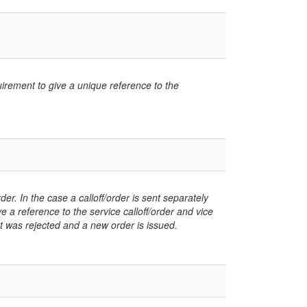
uirement to give a unique reference to the
er. In the case a calloff/order is sent separately
ve a reference to the service calloff/order and vice
at was rejected and a new order is issued.