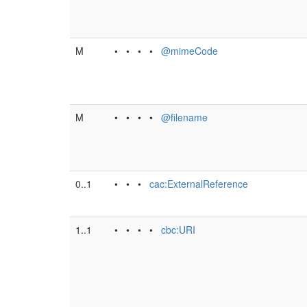
M
• • • •
@mimeCode
M
• • • •
@filename
0..1
• • •
cac:ExternalReference
1..1
• • • •
cbc:URI