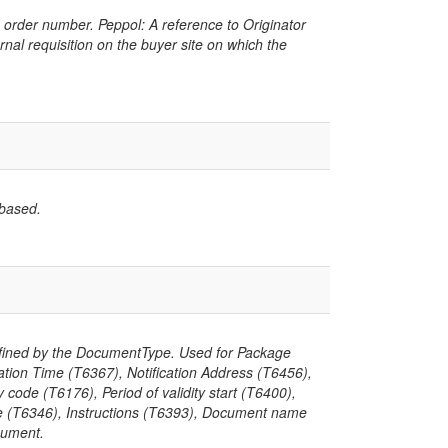
 order number. Peppol: A reference to Originator
rnal requisition on the buyer site on which the
 based.
defined by the DocumentType. Used for Package
cation Time (T6367), Notification Address (T6456),
ode (T6176), Period of validity start (T6400),
alue (T6346), Instructions (T6393), Document name
cument.