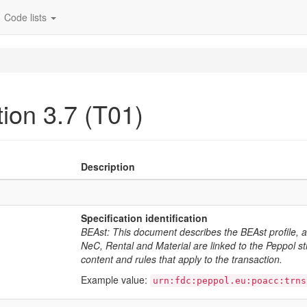
Code lists
ion 3.7 (T01)
Description
Specification identification
BEAst: This document describes the BEAst profile, 
NeC, Rental and Material are linked to the Peppol stru
content and rules that apply to the transaction.
Example value:
urn:fdc:peppol.eu:poacc:trns