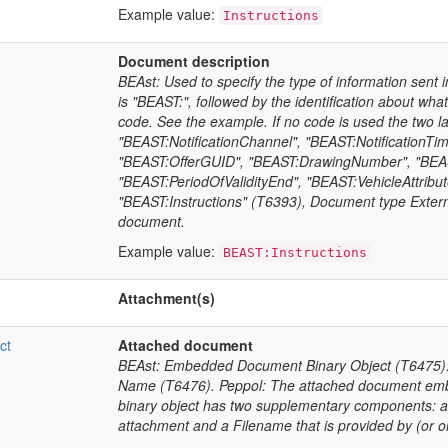
Example value:
Instructions
Document description
BEAst: Used to specify the type of information sent
is "BEAST:", followed by the identification about what
code. See the example. If no code is used the two l
"BEAST:NotificationChannel", "BEAST:NotificationTim
"BEAST:OfferGUID", "BEAST:DrawingNumber", "BEAST
"BEAST:PeriodOfValidityEnd", "BEAST:VehicleAttribut
"BEAST:Instructions" (T6393), Document type Externa
document.
Example value:
BEAST:Instructions
Attachment(s)
ct
Attached document
BEAst: Embedded Document Binary Object (T6475).
Name (T6476). Peppol: The attached document emb
binary object has two supplementary components: a
attachment and a Filename that is provided by (or o