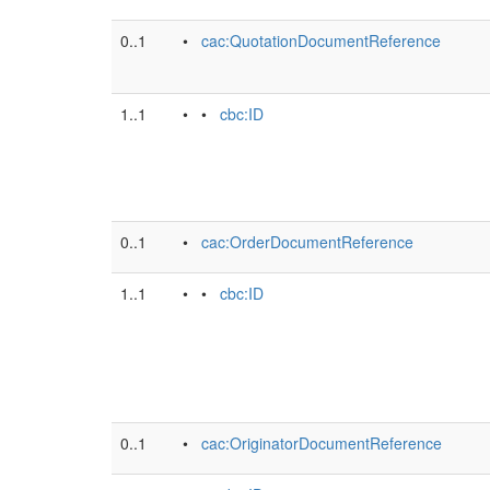
0..1
•
cac:QuotationDocumentReference
1..1
• •
cbc:ID
0..1
•
cac:OrderDocumentReference
1..1
• •
cbc:ID
0..1
•
cac:OriginatorDocumentReference