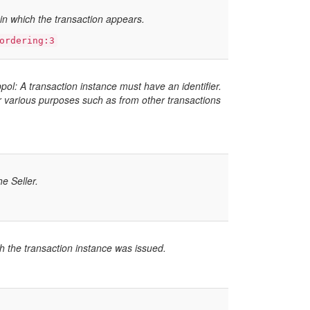
t in which the transaction appears.
ordering:3
l: A transaction instance must have an identifier.
or various purposes such as from other transactions
he Seller.
h the transaction instance was issued.