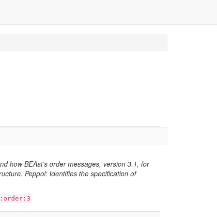
and how BEAst's order messages, version 3.1, for
cture. Peppol: Identifies the specification of
:order:3