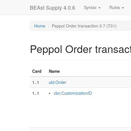
BEAst Supply 4.0.6
Syntax
Rules
Home
Peppol Order transaction 3.7 (T01)
Peppol Order transact
Card
Name
1..1
ubl:Order
1..1
•
cbc:CustomizationID