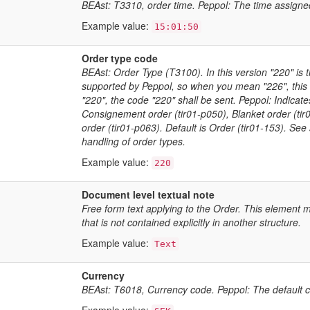
BEAst: T3310, order time. Peppol: The time assigne
Example value:
15:01:50
Order type code
BEAst: Order Type (T3100). In this version "220" is t
supported by Peppol, so when you mean "226", this
"220", the code "220" shall be sent. Peppol: Indicat
Consignement order (tir01-p050), Blanket order (tir0
order (tir01-p063). Default is Order (tir01-153). S
handling of order types.
Example value:
220
Document level textual note
Free form text applying to the Order. This element m
that is not contained explicitly in another structure.
Example value:
Text
Currency
BEAst: T6018, Currency code. Peppol: The default cu