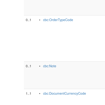
0..1
•
cbc:OrderTypeCode
0..1
•
cbc:Note
1..1
•
cbc:DocumentCurrencyCode