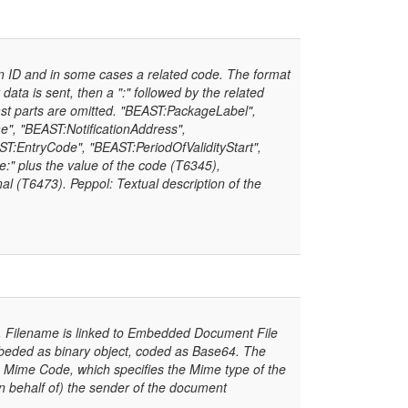
 in ID and in some cases a related code. The format
 data is sent, then a ":" followed by the related
ast parts are omitted. "BEAST:PackageLabel",
e", "BEAST:NotificationAddress",
:EntryCode", "BEAST:PeriodOfValidityStart",
e:" plus the value of the code (T6345),
l (T6473). Peppol: Textual description of the
 Filename is linked to Embedded Document File
eded as binary object, coded as Base64. The
 Mime Code, which specifies the Mime type of the
n behalf of) the sender of the document