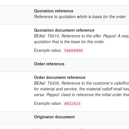
Quotation reference
Reference to quotation which is basis for the order
Quotation document reference
BEAst: T6010, Reference to the offer. Peppol: A req
quotation that is the base for the order.
Example value:
56669990
Order reference
Order document reference
BEAst: T6335, Reference to the customer's calloff/ord
for material and service, the material calloff shall ha
versa. Peppol: Used to reference the initial order th
Example value:
4832423
Originator document