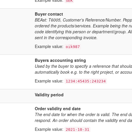
Example value:
SEK
Buyer contact
BEAst: T6005, Customer's Reference/Number. Peppol
ordered the products/services. Example being the 
code identifying this person or department/group. A
sent in the corresponding invoice.
Example value:
oik987
Buyers accounting string
Used by the buyer to specify a reference that should
automatically book e.g. to the right project, or accou
Example value:
1234:45435:243234
Validity period
Order validity end date
The end date for when the order is valid. The end da
respond. An order should contain the validity end da
Example value:
2021-10-31