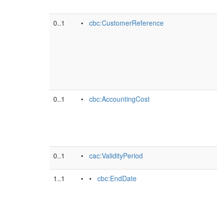
0..1
•
cbc:CustomerReference
0..1
•
cbc:AccountingCost
0..1
•
cac:ValidityPeriod
1..1
• •
cbc:EndDate