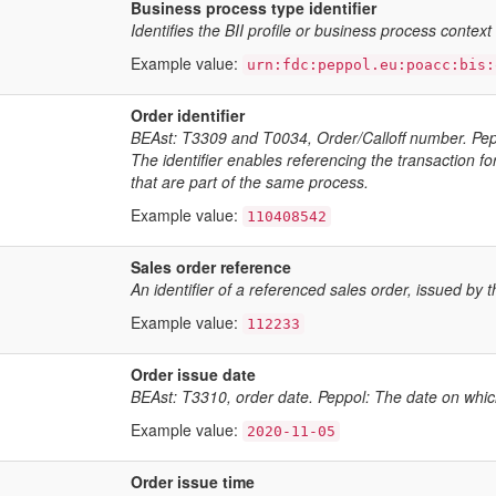
Business process type identifier
Identifies the BII profile or business process contex
Example value:
urn:fdc:peppol.eu:poacc:bis:
Order identifier
BEAst: T3309 and T0034, Order/Calloff number. Peppo
The identifier enables referencing the transaction f
that are part of the same process.
Example value:
110408542
Sales order reference
An identifier of a referenced sales order, issued by t
Example value:
112233
Order issue date
BEAst: T3310, order date. Peppol: The date on whic
Example value:
2020-11-05
Order issue time