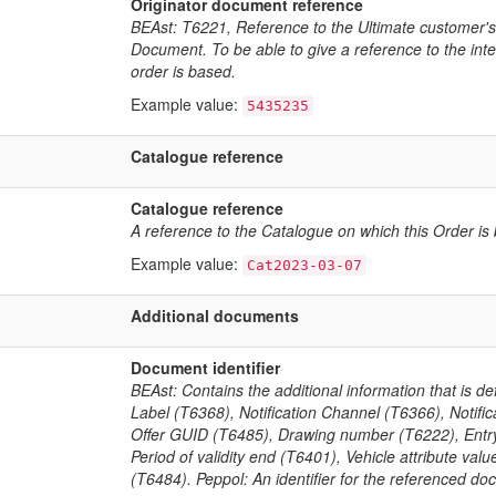
Originator document reference
BEAst: T6221, Reference to the Ultimate customer's
Document. To be able to give a reference to the inte
order is based.
Example value:
5435235
Catalogue reference
Catalogue reference
A reference to the Catalogue on which this Order is
Example value:
Cat2023-03-07
Additional documents
Document identifier
BEAst: Contains the additional information that is 
Label (T6368), Notification Channel (T6366), Notifi
Offer GUID (T6485), Drawing number (T6222), Entry c
Period of validity end (T6401), Vehicle attribute v
(T6484). Peppol: An identifier for the referenced do