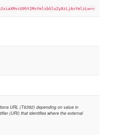
b2xiaXMvcG9hY2MvYmlsbGluZy8zLjAvYmlzLw==
ctions URL (T6392) depending on value in
er (URI) that identifies where the external