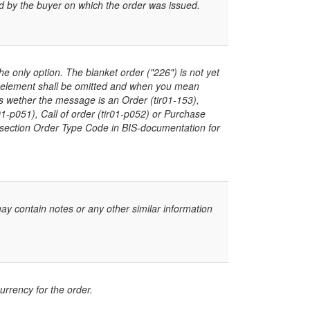
d by the buyer on which the order was issued.
he only option. The blanket order ("226") is not yet
 element shall be omitted and when you mean
es wether the message is an Order (tir01-153),
1-p051), Call of order (tir01-p052) or Purchase
ee section Order Type Code in BIS-documentation for
ay contain notes or any other similar information
rrency for the order.