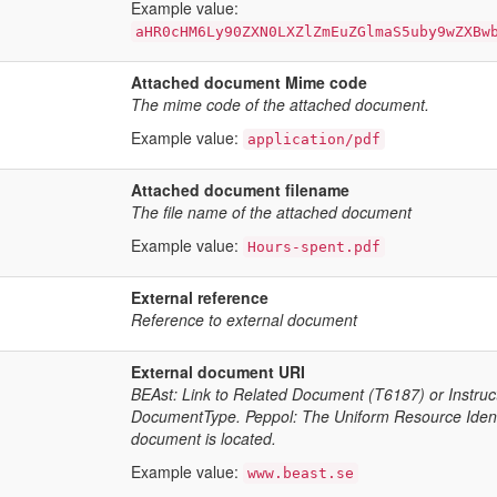
Example value:
aHR0cHM6Ly90ZXN0LXZlZmEuZGlmaS5uby9wZXBw
Attached document Mime code
The mime code of the attached document.
Example value:
application/pdf
Attached document filename
The file name of the attached document
Example value:
Hours-spent.pdf
External reference
Reference to external document
External document URI
BEAst: Link to Related Document (T6187) or Instru
DocumentType. Peppol: The Uniform Resource Identifi
document is located.
Example value:
www.beast.se