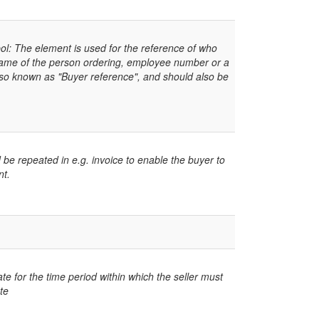
: The element is used for the reference of who
name of the person ordering, employee number or a
lso known as "Buyer reference", and should also be
 be repeated in e.g. invoice to enable the buyer to
nt.
te for the time period within which the seller must
te