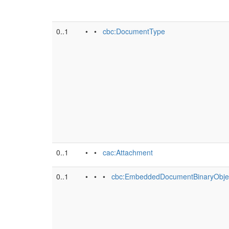
0..1
• •
cbc:DocumentType
0..1
• •
cac:Attachment
0..1
• • •
cbc:EmbeddedDocumentBinaryObje