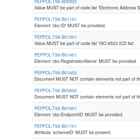
PEPPOL-T58-B00902
Value MUST be part of code list 'Electronic Address 
PEPPOL-T58-B01101
Element 'cbc:ID' MUST be provided.
PEPPOL-T58-B01201
Value MUST be part of code list 'ISO 6523 ICD list'.
PEPPOL-T58-B01401
Element 'cbc:RegistrationName' MUST be provided.
PEPPOL-T58-B01402
Document MUST NOT contain elements not part of th
PEPPOL-T58-B00802
Document MUST NOT contain elements not part of th
PEPPOL-T58-B01601
Element 'cbc:EndpointID' MUST be provided.
PEPPOL-T58-B01701
Attribute 'schemeID' MUST be present.