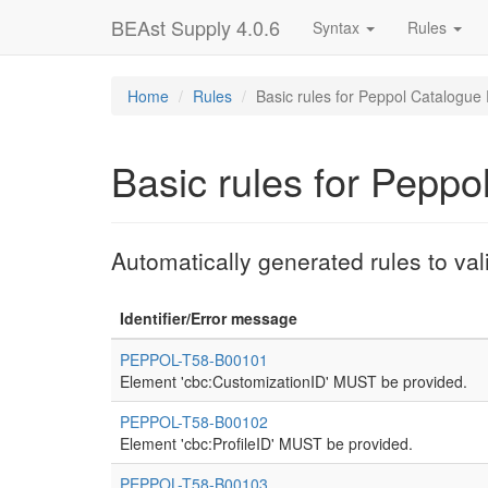
BEAst Supply 4.0.6
Syntax
Rules
Home
Rules
Basic rules for Peppol Catalogue
Basic rules for Peppo
Automatically generated rules to va
Identifier/Error message
PEPPOL-T58-B00101
Element 'cbc:CustomizationID' MUST be provided.
PEPPOL-T58-B00102
Element 'cbc:ProfileID' MUST be provided.
PEPPOL-T58-B00103