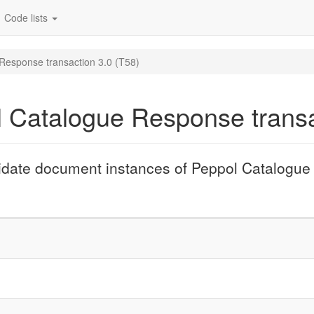
Code lists
 Response transaction 3.0 (T58)
l Catalogue Response transa
lidate document instances of Peppol Catalogue