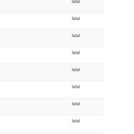
fatal
fatal
fatal
fatal
fatal
fatal
fatal
fatal