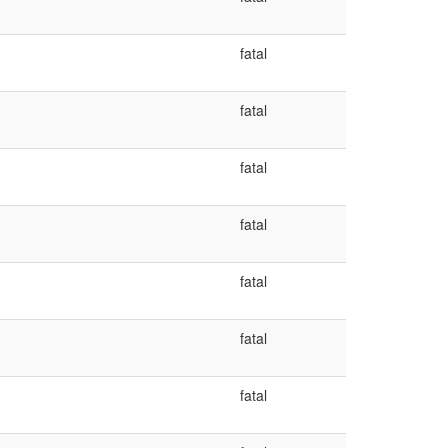
fatal
fatal
fatal
fatal
fatal
fatal
fatal