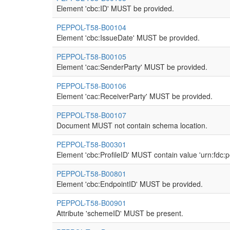
Element 'cbc:ID' MUST be provided.
PEPPOL-T58-B00104
Element 'cbc:IssueDate' MUST be provided.
PEPPOL-T58-B00105
Element 'cac:SenderParty' MUST be provided.
PEPPOL-T58-B00106
Element 'cac:ReceiverParty' MUST be provided.
PEPPOL-T58-B00107
Document MUST not contain schema location.
PEPPOL-T58-B00301
Element 'cbc:ProfileID' MUST contain value 'urn:fdc:
PEPPOL-T58-B00801
Element 'cbc:EndpointID' MUST be provided.
PEPPOL-T58-B00901
Attribute 'schemeID' MUST be present.