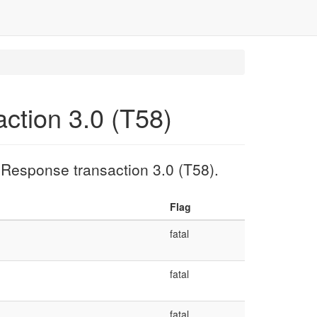
ction 3.0 (T58)
 Response transaction 3.0 (T58).
Flag
fatal
fatal
fatal