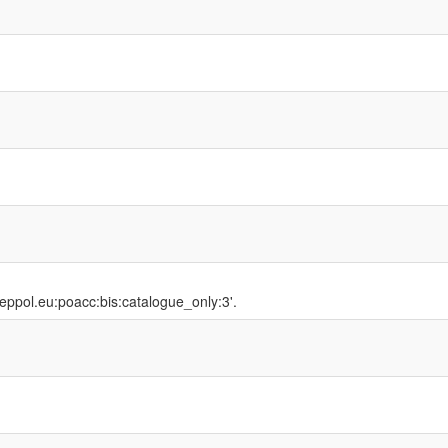
peppol.eu:poacc:bis:catalogue_only:3'.