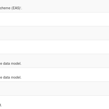
Scheme (EAS)'.
e data model.
e data model.
d.