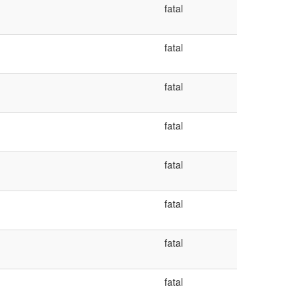
fatal
fatal
fatal
fatal
fatal
fatal
fatal
fatal