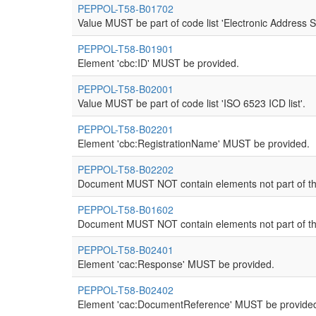
PEPPOL-T58-B01702
Value MUST be part of code list 'Electronic Address 
PEPPOL-T58-B01901
Element 'cbc:ID' MUST be provided.
PEPPOL-T58-B02001
Value MUST be part of code list 'ISO 6523 ICD list'.
PEPPOL-T58-B02201
Element 'cbc:RegistrationName' MUST be provided.
PEPPOL-T58-B02202
Document MUST NOT contain elements not part of th
PEPPOL-T58-B01602
Document MUST NOT contain elements not part of th
PEPPOL-T58-B02401
Element 'cac:Response' MUST be provided.
PEPPOL-T58-B02402
Element 'cac:DocumentReference' MUST be provide