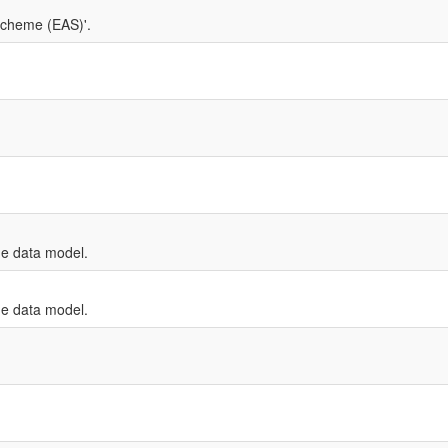
Scheme (EAS)'.
e data model.
e data model.